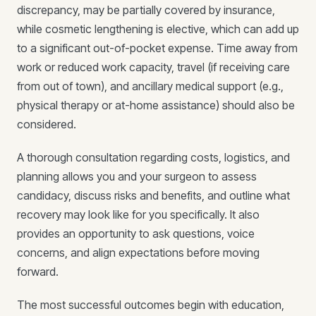
discrepancy, may be partially covered by insurance,
while cosmetic lengthening is elective, which can add up
to a significant out-of-pocket expense. Time away from
work or reduced work capacity, travel (if receiving care
from out of town), and ancillary medical support (e.g.,
physical therapy or at-home assistance) should also be
considered.
A thorough consultation regarding costs, logistics, and
planning allows you and your surgeon to assess
candidacy, discuss risks and benefits, and outline what
recovery may look like for you specifically. It also
provides an opportunity to ask questions, voice
concerns, and align expectations before moving
forward.
The most successful outcomes begin with education,