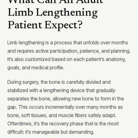
What Can An Adult
Limb Lengthening
Patient Expect?
Limb lengthening is a process that unfolds over months
and requires active participation, patience, and planning.
It’s also customized based on each patient’s anatomy,
goals, and medical profile.
During surgery, the bone is carefully divided and
stabilized with a lengthening device that gradually
separates the bone, allowing new bone to form in the
gap. This occurs incrementally over many months as
bone, soft tissues, and muscle fibers safely adapt.
Oftentimes, it’s the recovery phase that is the most
difficult: it’s manageable but demanding.