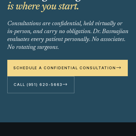
is where you start.
Consultations are confidential, held virtually or
in-person, and carry no obligation. Dr. Basmajian
evaluates every patient personally. No associates.
No rotating surgeons.
→
SCHEDULE A CONFIDENTIAL CONSULTATION
→
CALL (951) 620-5663