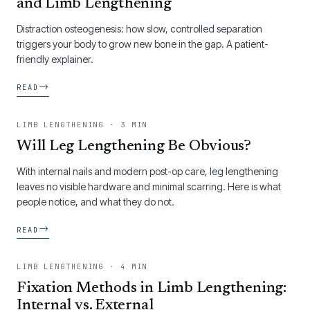
and Limb Lengthening
Distraction osteogenesis: how slow, controlled separation
triggers your body to grow new bone in the gap. A patient-
friendly explainer.
→
READ
LIMB LENGTHENING · 3 MIN
Will Leg Lengthening Be Obvious?
With internal nails and modern post-op care, leg lengthening
leaves no visible hardware and minimal scarring. Here is what
people notice, and what they do not.
→
READ
LIMB LENGTHENING · 4 MIN
Fixation Methods in Limb Lengthening:
Internal vs. External