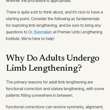
whether the procedure is appropriate.
There is quite a bit to think about, and it’s nice to have a
starting point. Consider the following as fundamentals
for exploring limb lengthening, and be sure to bring any
questions to
Dr. Basmajian
at Premier Limb Lengthening
Institute. We’re here to help!
Why Do Adults Undergo
Limb Lengthening?
The primary reasons for adult limb lengthening are
functional correction and stature lengthening, with some
patients fitting somewhere in between.
Functional corrections can restore symmetry, alignment,