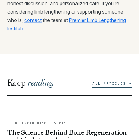
honest discussion, and personalized care. If you’re
considering limb lengthening or supporting someone
who is,
contact
the team at
Premier Limb Lengthening
Institute
.
Keep
reading.
ALL ARTICLES →
LIMB LENGTHENING · 5 MIN
The Science Behind Bone Regeneration