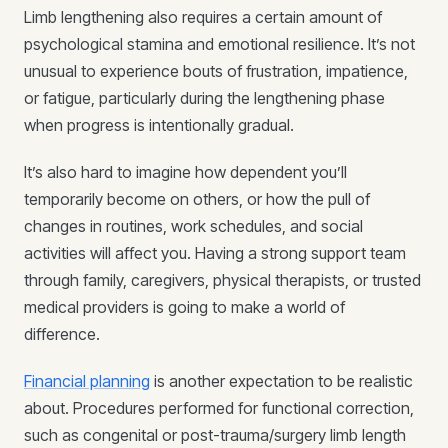
Limb lengthening also requires a certain amount of
psychological stamina and emotional resilience. It’s not
unusual to experience bouts of frustration, impatience,
or fatigue, particularly during the lengthening phase
when progress is intentionally gradual.
It’s also hard to imagine how dependent you’ll
temporarily become on others, or how the pull of
changes in routines, work schedules, and social
activities will affect you. Having a strong support team
through family, caregivers, physical therapists, or trusted
medical providers is going to make a world of
difference.
Financial planning
is another expectation to be realistic
about. Procedures performed for functional correction,
such as congenital or post-trauma/surgery limb length