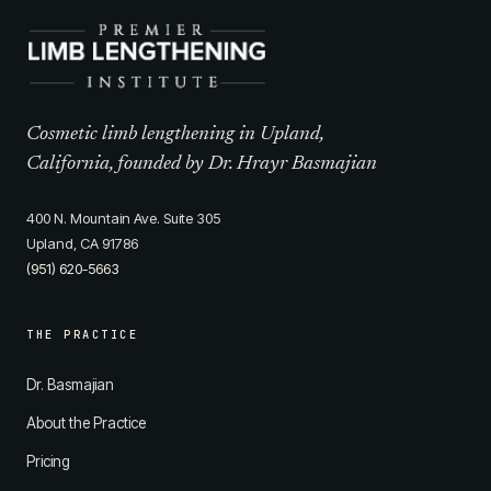
Cosmetic limb lengthening in Upland,
California, founded by Dr. Hrayr Basmajian
400 N. Mountain Ave. Suite 305
Upland, CA 91786
(951) 620-5663
THE PRACTICE
Dr. Basmajian
About the Practice
Pricing