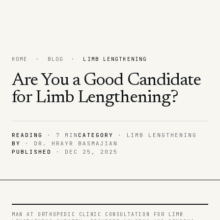
HOME
·
BLOG
·
LIMB LENGTHENING
Are You a Good Candidate
for Limb Lengthening?
READING
· 7 MIN
CATEGORY
·
LIMB LENGTHENING
BY
· DR. HRAYR BASMAJIAN
PUBLISHED
·
DEC 25, 2025
MAN AT ORTHOPEDIC CLINIC CONSULTATION FOR LIMB