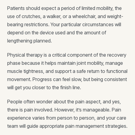
Patients should expect a period of limited mobility, the
use of crutches, a walker, or a wheelchair, and weight-
bearing restrictions. Your particular circumstances will
depend on the device used and the amount of
lengthening planned.
Physical therapy is a critical component of the recovery
phase because it helps maintain joint mobility, manage
muscle tightness, and support a safe return to functional
movement. Progress can feel slow, but being consistent
will get you closer to the finish line.
People often wonder about the pain aspect, and yes,
there is pain involved. However, it’s manageable. Pain
experience varies from person to person, and your care
team will guide appropriate pain management strategies.