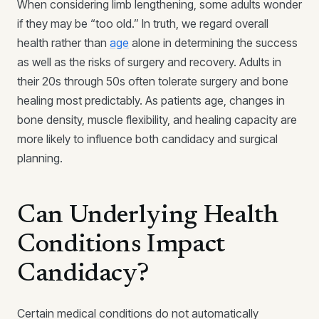
When considering limb lengthening, some adults wonder
if they may be “too old.” In truth, we regard overall
health rather than
age
alone in determining the success
as well as the risks of surgery and recovery. Adults in
their 20s through 50s often tolerate surgery and bone
healing most predictably. As patients age, changes in
bone density, muscle flexibility, and healing capacity are
more likely to influence both candidacy and surgical
planning.
Can Underlying Health
Conditions Impact
Candidacy?
Certain medical conditions do not automatically