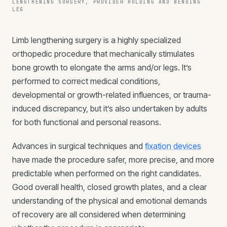
LENGTHENING SURGERY, PROVIDER HOLDING AND BENDING
LEG
Limb lengthening surgery is a highly specialized
orthopedic procedure that mechanically stimulates
bone growth to elongate the arms and/or legs. It’s
performed to correct medical conditions,
developmental or growth-related influences, or trauma-
induced discrepancy, but it’s also undertaken by adults
for both functional and personal reasons.
Advances in surgical techniques and
fixation devices
have made the procedure safer, more precise, and more
predictable when performed on the right candidates.
Good overall health, closed growth plates, and a clear
understanding of the physical and emotional demands
of recovery are all considered when determining