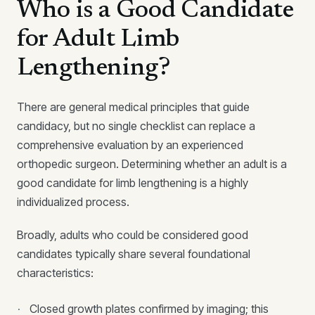
Who is a Good Candidate
for Adult Limb
Lengthening?
There are general medical principles that guide
candidacy, but no single checklist can replace a
comprehensive evaluation by an experienced
orthopedic surgeon. Determining whether an adult is a
good candidate for limb lengthening is a highly
individualized process.
Broadly, adults who could be considered good
candidates typically share several foundational
characteristics:
Closed growth plates confirmed by imaging; this