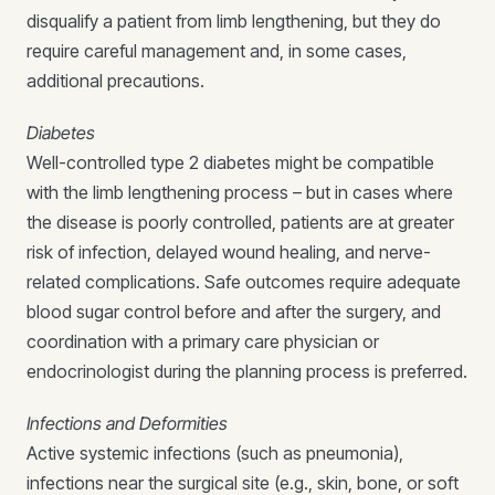
disqualify a patient from limb lengthening, but they do
require careful management and, in some cases,
additional precautions.
Diabetes
Well-controlled type 2 diabetes might be compatible
with the limb lengthening process – but in cases where
the disease is poorly controlled, patients are at greater
risk of infection, delayed wound healing, and nerve-
related complications. Safe outcomes require adequate
blood sugar control before and after the surgery, and
coordination with a primary care physician or
endocrinologist during the planning process is preferred.
Infections and Deformities
Active systemic infections (such as pneumonia),
infections near the surgical site (e.g., skin, bone, or soft