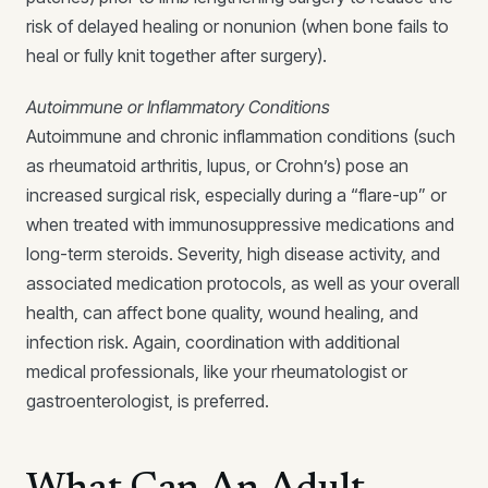
risk of delayed healing or nonunion (when bone fails to
heal or fully knit together after surgery).
Autoimmune or Inflammatory Conditions
Autoimmune and chronic inflammation conditions (such
as rheumatoid arthritis, lupus, or Crohn’s) pose an
increased surgical risk, especially during a “flare-up” or
when treated with immunosuppressive medications and
long-term steroids. Severity, high disease activity, and
associated medication protocols, as well as your overall
health, can affect bone quality, wound healing, and
infection risk. Again, coordination with additional
medical professionals, like your rheumatologist or
gastroenterologist, is preferred.