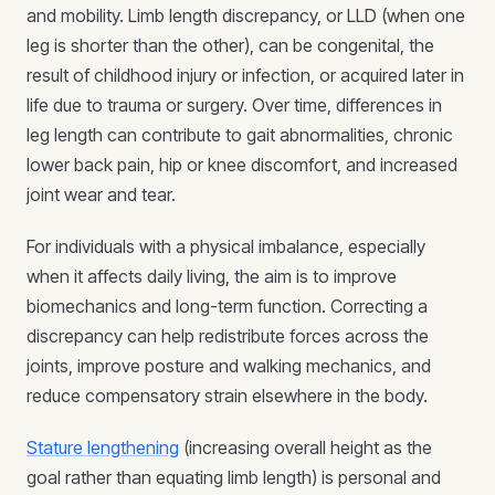
and mobility. Limb length discrepancy, or LLD (when one
leg is shorter than the other), can be congenital, the
result of childhood injury or infection, or acquired later in
life due to trauma or surgery. Over time, differences in
leg length can contribute to gait abnormalities, chronic
lower back pain, hip or knee discomfort, and increased
joint wear and tear.
For individuals with a physical imbalance, especially
when it affects daily living, the aim is to improve
biomechanics and long-term function. Correcting a
discrepancy can help redistribute forces across the
joints, improve posture and walking mechanics, and
reduce compensatory strain elsewhere in the body.
Stature lengthening
(increasing overall height as the
goal rather than equating limb length) is personal and