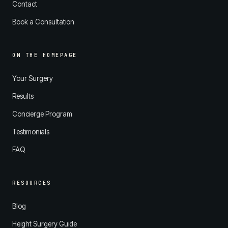
Contact
Book a Consultation
ON THE HOMEPAGE
Your Surgery
Results
Concierge Program
Testimonials
FAQ
RESOURCES
Blog
Height Surgery Guide