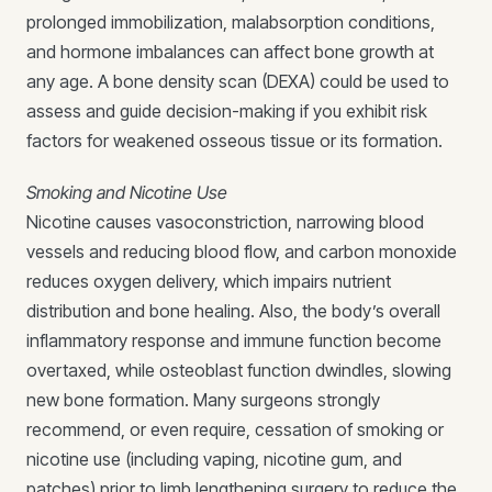
prolonged immobilization, malabsorption conditions,
and hormone imbalances can affect bone growth at
any age. A bone density scan (DEXA) could be used to
assess and guide decision-making if you exhibit risk
factors for weakened osseous tissue or its formation.
Smoking and Nicotine Use
Nicotine causes vasoconstriction, narrowing blood
vessels and reducing blood flow, and carbon monoxide
reduces oxygen delivery, which impairs nutrient
distribution and bone healing. Also, the body’s overall
inflammatory response and immune function become
overtaxed, while osteoblast function dwindles, slowing
new bone formation. Many surgeons strongly
recommend, or even require, cessation of smoking or
nicotine use (including vaping, nicotine gum, and
patches) prior to limb lengthening surgery to reduce the