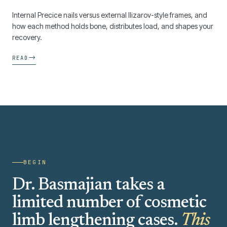
Internal Precice nails versus external Ilizarov-style frames, and
how each method holds bone, distributes load, and shapes your
recovery.
→
READ
BEGIN
Dr. Basmajian takes a
limited number of cosmetic
limb lengthening cases.
This