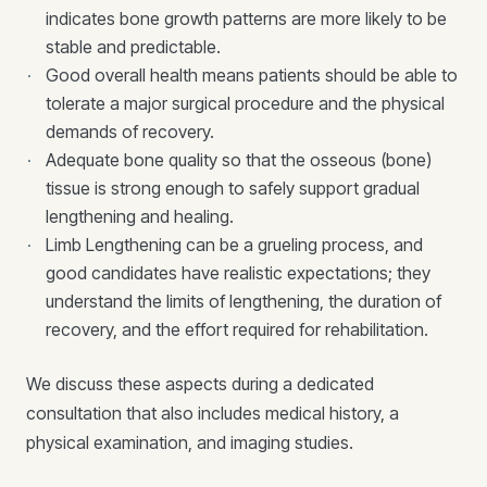
indicates bone growth patterns are more likely to be
stable and predictable.
Good overall health means patients should be able to
tolerate a major surgical procedure and the physical
demands of recovery.
Adequate bone quality so that the osseous (bone)
tissue is strong enough to safely support gradual
lengthening and healing.
Limb Lengthening can be a grueling process, and
good candidates have realistic expectations; they
understand the limits of lengthening, the duration of
recovery, and the effort required for rehabilitation.
We discuss these aspects during a dedicated
consultation that also includes medical history, a
physical examination, and imaging studies.