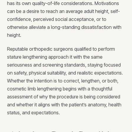
has its own quality-of-life considerations. Motivations
can be a desire to reach an average adult height, self-
confidence, perceived social acceptance, or to
otherwise alleviate a long-standing dissatisfaction with
height.
Reputable orthopedic surgeons qualified to perform
stature lengthening approach it with the same
seriousness and screening standards, staying focused
on safety, physical suitability, and realistic expectations.
Whether the intention is to correct, lengthen, or both,
cosmetic limb lengthening begins with a thoughtful
assessment of why the procedure is being considered
and whether it aligns with the patient’s anatomy, health
status, and expectations.