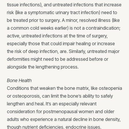
tissue infections), and untreated infections that increase
risk (like a symptomatic urinary tract infection) need to
be treated prior to surgery. A minor, resolved illness (like
a common cold weeks earlier) is not a contraindication;
active, untreated infections at the time of surgery,
especially those that could impair healing or increase
the risk of deep infection, are. Similarly, untreated major
deformities might need to be addressed before or
alongside the lengthening process.
Bone Health
Conditions that weaken the bone matrix, like osteopenia
or osteoporosis, can limit the bone’s ability to safely
lengthen and heal. It’s an especially relevant
consideration for postmenopausal women and older
adults who experience a natural decline in bone density,
though nutrient deficiencies, endocrine issues,